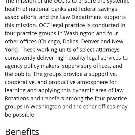
The mission of the OCC is to ensure the systemic
health of national banks and federal savings
associations, and the Law Department supports
this mission. OCC legal practice is conducted in
four practice groups in Washington and four
other offices (Chicago, Dallas, Denver and New
York). These working units of select attorneys
consistently deliver high-quality legal services to
agency policy makers, supervisory offices, and
the public. The groups provide a supportive,
cooperative, and productive atmosphere for
learning and applying this dynamic area of law.
Rotations and transfers among the four practice
groups in Washington and the other offices may
be possible
Benefits