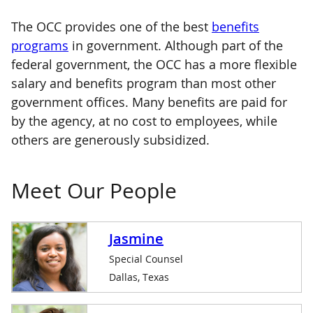
The OCC provides one of the best
benefits
programs
in government. Although part of the
federal government, the OCC has a more flexible
salary and benefits program than most other
government offices. Many benefits are paid for
by the agency, at no cost to employees, while
others are generously subsidized.
Meet Our People
Jasmine
Special Counsel
Dallas, Texas