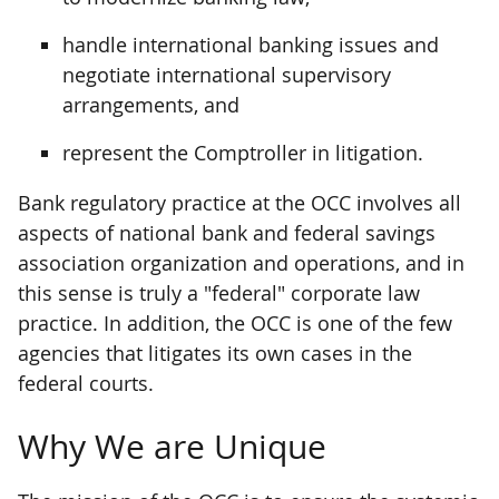
handle international banking issues and
negotiate international supervisory
arrangements, and
represent the Comptroller in litigation.
Bank regulatory practice at the OCC involves all
aspects of national bank and federal savings
association organization and operations, and in
this sense is truly a "federal" corporate law
practice. In addition, the OCC is one of the few
agencies that litigates its own cases in the
federal courts.
Why We are Unique