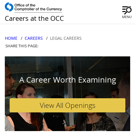
Careers at the OCC
MENU
HOME
CAREERS
LEGAL CAREERS
SHARE THIS PAGE:
A Career Worth Examining
View All Openings