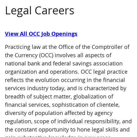
Legal Careers
View All OCC Job Openings
Practicing law at the Office of the Comptroller of
the Currency (OCC) involves all aspects of
national bank and federal savings association
organization and operations. OCC legal practice
reflects the evolution occurring in the financial
services industry today, and is characterized by
breadth of subject matter, globalization of
financial services, sophistication of clientele,
diversity of population affected by agency
regulation, scope of individual responsibility, and
the constant opportunity to hone legal skills and