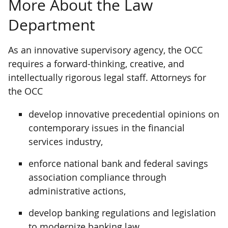
More About the Law
Department
As an innovative supervisory agency, the OCC
requires a forward-thinking, creative, and
intellectually rigorous legal staff. Attorneys for
the OCC
develop innovative precedential opinions on
contemporary issues in the financial
services industry,
enforce national bank and federal savings
association compliance through
administrative actions,
develop banking regulations and legislation
to modernize banking law,