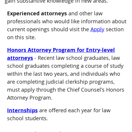
gain substantive knowledge in new areas.
Experienced attorneys
and other law
professionals who would like information about
current openings should visit the
Apply
section
on this site.
Honors Attorney Program for Entry-level
attorneys
- Recent law school graduates, law
school graduates completing a course of study
within the last two years, and individuals who
are completing judicial clerkship programs,
must apply through the Chief Counsel’s Honors
Attorney Program.
Internships
are offered each year for law
school students.