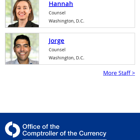
Hannah
Counsel
Washington, D.C.
Jorge
Counsel
Washington, D.C.
$linkpurpose
More Staff >