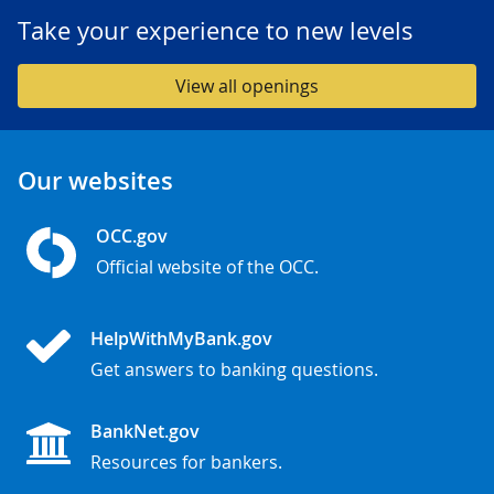
Take your experience to new levels
View all openings
Our websites
OCC.gov
Official website of the OCC.
HelpWithMyBank.gov
Get answers to banking questions.
BankNet.gov
Resources for bankers.