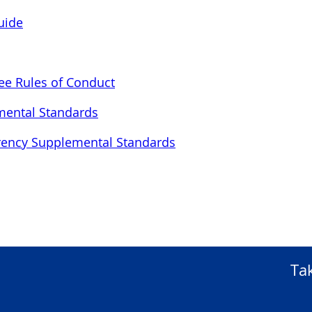
uide
ee Rules of Conduct
mental Standards
urrency Supplemental Standards
Ta