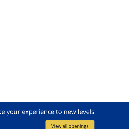
ke your experience to new levels
View all openings