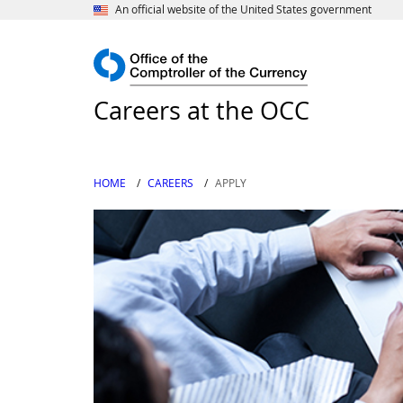
An official website of the United States government
Careers at the OCC
HOME
CAREERS
APPLY