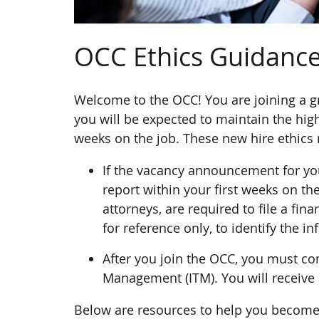
OCC Ethics Guidance
Welcome to the OCC! You are joining a g
you will be expected to maintain the hig
weeks on the job. These new hire ethics 
If the vacancy announcement for you
report within your first weeks on th
attorneys, are required to file a fin
for reference only, to identify the 
After you join the OCC, you must com
Management (ITM). You will receive
Below are resources to help you become f