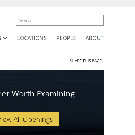
S
LOCATIONS
PEOPLE
ABOUT
SHARE THIS PAGE:
eer Worth Examining
View All Openings