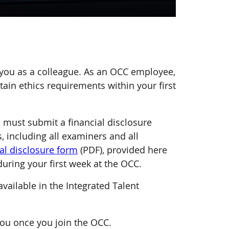
 you as a colleague. As an OCC employee,
ain ethics requirements within your first
u must submit a financial disclosure
, including all examiners and all
al disclosure form
(PDF), provided here
during your first week at the OCC.
vailable in the Integrated Talent
you once you join the OCC.