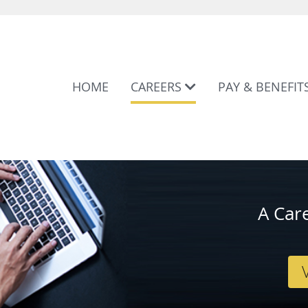
HOME
CAREERS
PAY & BENEFIT
A Car