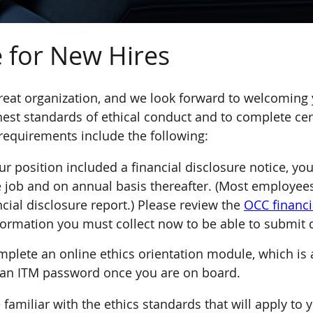
 for New Hires
reat organization, and we look forward to welcoming
hest standards of ethical conduct and to complete cert
requirements include the following:
r position included a financial disclosure notice, yo
e job and on annual basis thereafter. (Most employees
ancial disclosure report.) Please review the
OCC financi
information you must collect now to be able to submit 
plete an online ethics orientation module, which is a
 an ITM password once you are on board.
amiliar with the ethics standards that will apply to 