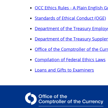
OCC Ethics Rules - A Plain English G
Standards of Ethical Conduct (OGE)
Department of the Treasury Employ
Department of the Treasury Supple
Office of the Comptroller of the C
Compilation of Federal Ethics Laws
Loans and Gifts to Examiners