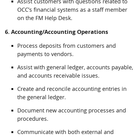
Assist customers with questions related to
OCC’s financial systems as a staff member
on the FM Help Desk.
6. Accounting/Accounting Operations
Process deposits from customers and
payments to vendors.
Assist with general ledger, accounts payable,
and accounts receivable issues.
Create and reconcile accounting entries in
the general ledger.
Document new accounting processes and
procedures.
Communicate with both external and