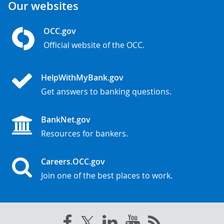
Our websites
OCC.gov
Official website of the OCC.
HelpWithMyBank.gov
Get answers to banking questions.
BankNet.gov
Resources for bankers.
Careers.OCC.gov
Join one of the best places to work.