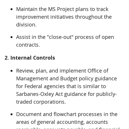
Maintain the MS Project plans to track
improvement initiatives throughout the
division.
Assist in the "close-out" process of open
contracts.
2. Internal Controls
Review, plan, and implement Office of
Management and Budget policy guidance
for Federal agencies that is similar to
Sarbanes-Oxley Act guidance for publicly-
traded corporations.
Document and flowchart processes in the
areas of general accounting, accounts