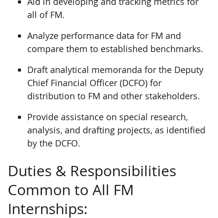
Aid in developing and tracking metrics for
all of FM.
Analyze performance data for FM and
compare them to established benchmarks.
Draft analytical memoranda for the Deputy
Chief Financial Officer (DCFO) for
distribution to FM and other stakeholders.
Provide assistance on special research,
analysis, and drafting projects, as identified
by the DCFO.
Duties & Responsibilities
Common to All FM
Internships: