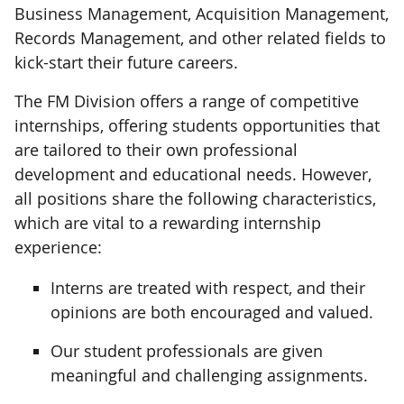
Business Management, Acquisition Management,
Records Management, and other related fields to
kick-start their future careers.
The FM Division offers a range of competitive
internships, offering students opportunities that
are tailored to their own professional
development and educational needs. However,
all positions share the following characteristics,
which are vital to a rewarding internship
experience:
Interns are treated with respect, and their
opinions are both encouraged and valued.
Our student professionals are given
meaningful and challenging assignments.