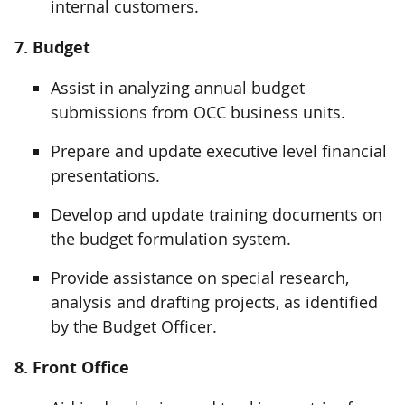
internal customers.
7. Budget
Assist in analyzing annual budget
submissions from OCC business units.
Prepare and update executive level financial
presentations.
Develop and update training documents on
the budget formulation system.
Provide assistance on special research,
analysis and drafting projects, as identified
by the Budget Officer.
8. Front Office