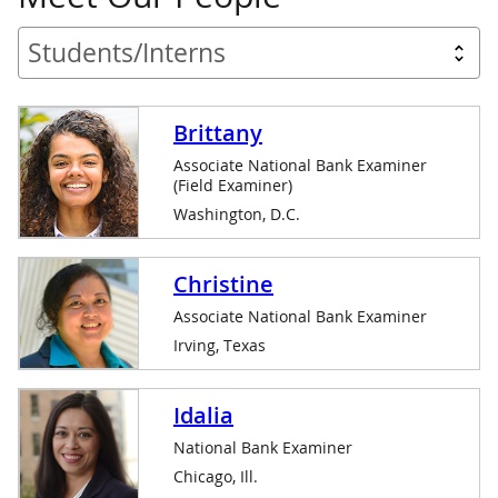
Brittany
Associate National Bank Examiner
(Field Examiner)
Washington, D.C.
Christine
Associate National Bank Examiner
Irving, Texas
Idalia
National Bank Examiner
Chicago, Ill.