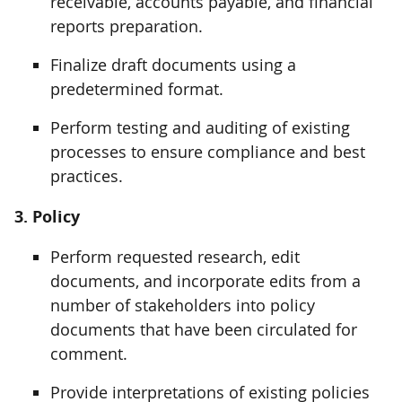
receivable, accounts payable, and financial
reports preparation.
Finalize draft documents using a
predetermined format.
Perform testing and auditing of existing
processes to ensure compliance and best
practices.
3. Policy
Perform requested research, edit
documents, and incorporate edits from a
number of stakeholders into policy
documents that have been circulated for
comment.
Provide interpretations of existing policies