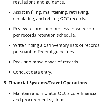
regulations and guidance.
Assist in filing, maintaining, retrieving,
circulating, and refiling OCC records.
Review records and process those records
per records retention schedule.
Write finding aids/inventory lists of records
pursuant to Federal guidelines.
Pack and move boxes of records.
Conduct data entry.
5. Financial Systems/Travel Operations
Maintain and monitor OCC's core financial
and procurement systems.