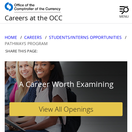
Careers at the OCC
MENU
HOME
CAREERS
STUDENTS/INTERNS OPPORTUNITIES
PATHWAYS PROGRAM
SHARE THIS PAGE:
A Career Worth Examining
View All Openings