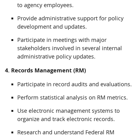
to agency employees.
Provide administrative support for policy
development and updates.
Participate in meetings with major
stakeholders involved in several internal
administrative policy updates.
4. Records Management (RM)
Participate in record audits and evaluations.
Perform statistical analysis on RM metrics.
Use electronic management systems to
organize and track electronic records.
Research and understand Federal RM