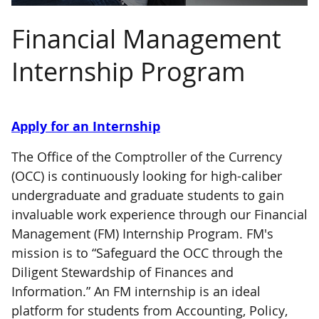
Financial Management
Internship Program
Apply for an Internship
The Office of the Comptroller of the Currency
(OCC) is continuously looking for high-caliber
undergraduate and graduate students to gain
invaluable work experience through our Financial
Management (FM) Internship Program. FM's
mission is to “Safeguard the OCC through the
Diligent Stewardship of Finances and
Information.” An FM internship is an ideal
platform for students from Accounting, Policy,