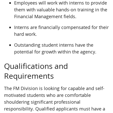
Employees will work with interns to provide
them with valuable hands-on training in the
Financial Management fields.
Interns are financially compensated for their
hard work.
Outstanding student interns have the
potential for growth within the agency.
Qualifications and
Requirements
The FM Division is looking for capable and self-
motivated students who are comfortable
shouldering significant professional
responsibility. Qualified applicants must have a