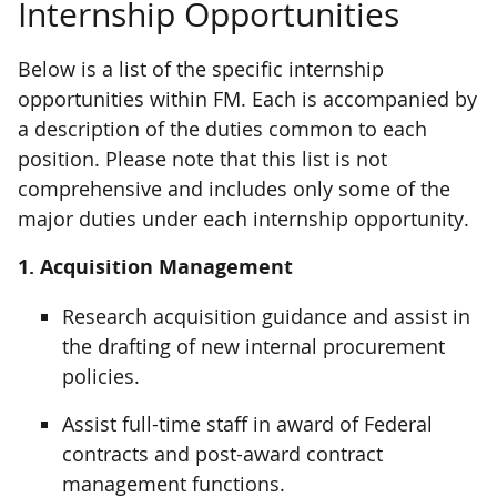
Internship Opportunities
Below is a list of the specific internship
opportunities within FM. Each is accompanied by
a description of the duties common to each
position. Please note that this list is not
comprehensive and includes only some of the
major duties under each internship opportunity.
1. Acquisition Management
Research acquisition guidance and assist in
the drafting of new internal procurement
policies.
Assist full-time staff in award of Federal
contracts and post-award contract
management functions.