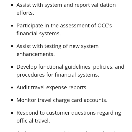
Assist with system and report validation
efforts.
Participate in the assessment of OCC's
financial systems.
Assist with testing of new system
enhancements.
Develop functional guidelines, policies, and
procedures for financial systems.
Audit travel expense reports.
Monitor travel charge card accounts.
Respond to customer questions regarding
official travel.