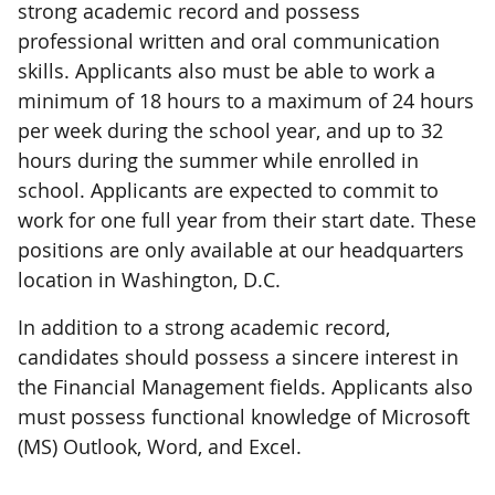
strong academic record and possess
professional written and oral communication
skills. Applicants also must be able to work a
minimum of 18 hours to a maximum of 24 hours
per week during the school year, and up to 32
hours during the summer while enrolled in
school. Applicants are expected to commit to
work for one full year from their start date. These
positions are only available at our headquarters
location in Washington, D.C.
In addition to a strong academic record,
candidates should possess a sincere interest in
the Financial Management fields. Applicants also
must possess functional knowledge of Microsoft
(MS) Outlook, Word, and Excel.