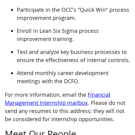
Participate in the OCC's "Quick Win" process
improvement program.
Enroll in Lean Six Sigma process
improvement training.
Test and analyze key business processes to
ensure the effectiveness of internal controls.
Attend monthly career development
meetings with the DCFO.
For more information, email the
Financial
Management Internship mailbox
. Please do not
send any resumes to this address; they will not
be considered for internship opportunities.
Meet Our People