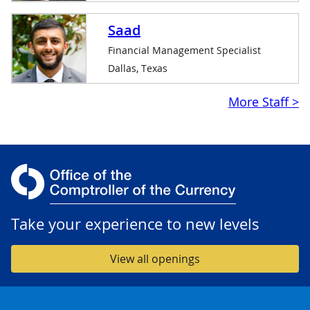
Saad
Financial Management Specialist
Dallas, Texas
$linkpurpose
More Staff >
Take your experience to new levels
View all openings