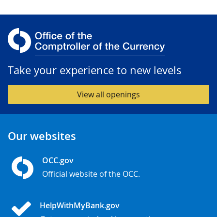
Take your experience to new levels
View all openings
Our websites
OCC.gov
Official website of the OCC.
HelpWithMyBank.gov