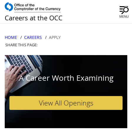
Careers at the OCC
MENU
HOME
CAREERS
APPLY
SHARE THIS PAGE:
A Career Worth Examining
View All Openings