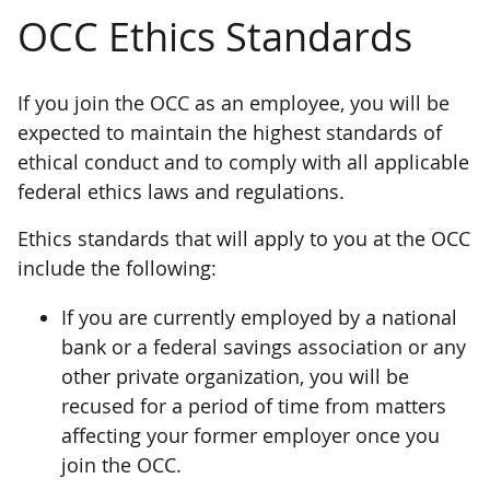
OCC Ethics Standards
If you join the OCC as an employee, you will be
expected to maintain the highest standards of
ethical conduct and to comply with all applicable
federal ethics laws and regulations.
Ethics standards that will apply to you at the OCC
include the following:
If you are currently employed by a national
bank or a federal savings association or any
other private organization, you will be
recused for a period of time from matters
affecting your former employer once you
join the OCC.