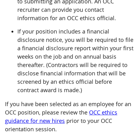
to submitting an application. An OCC
recruiter can provide you contact
information for an OCC ethics official.
If your position includes a financial
disclosure notice, you will be required to file
a financial disclosure report within your first
weeks on the job and on annual basis
thereafter. (Contractors will be required to
disclose financial information that will be
screened by an ethics official before
contract award is made.)
If you have been selected as an employee for an
OCC position, please review the
OCC ethics
guidance for new hires
prior to your OCC
orientation session.