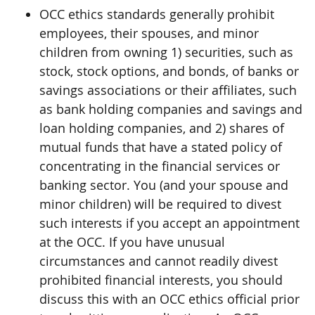
OCC ethics standards generally prohibit
employees, their spouses, and minor
children from owning 1) securities, such as
stock, stock options, and bonds, of banks or
savings associations or their affiliates, such
as bank holding companies and savings and
loan holding companies, and 2) shares of
mutual funds that have a stated policy of
concentrating in the financial services or
banking sector. You (and your spouse and
minor children) will be required to divest
such interests if you accept an appointment
at the OCC. If you have unusual
circumstances and cannot readily divest
prohibited financial interests, you should
discuss this with an OCC ethics official prior